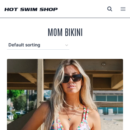
Skip
HOT SWIM SHOP
to
content
MOM BIKINI