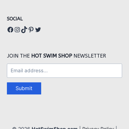
SOCIAL
Facebook
Instagram
TikTok
Pinterest
Twitter
JOIN THE
HOT SWIM SHOP
NEWSLETTER
Submit