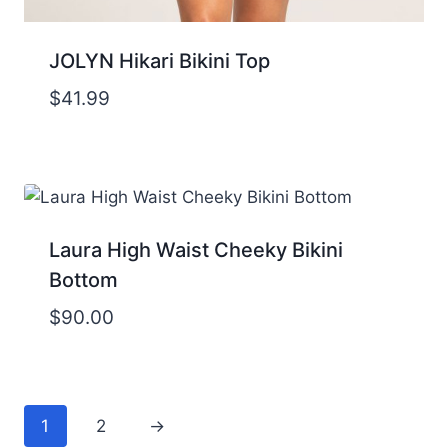
JOLYN Hikari Bikini Top
$
41.99
Laura High Waist Cheeky Bikini
Bottom
$
90.00
1
2
→