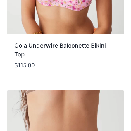
Cola Underwire Balconette Bikini
Top
$
115.00