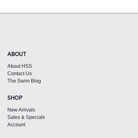
ABOUT
About HSS
Contact Us
The Swim Blog
SHOP
New Arrivals
Sales & Specials
Account