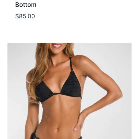
Bottom
$
85.00