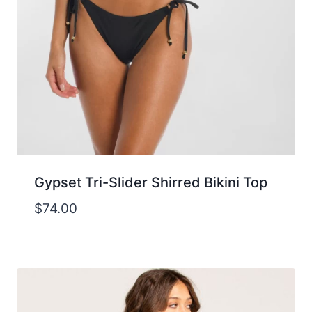
Gypset Tri-Slider Shirred Bikini Top
$
74.00