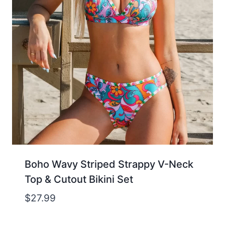
Boho Wavy Striped Strappy V-Neck
Top & Cutout Bikini Set
$
27.99