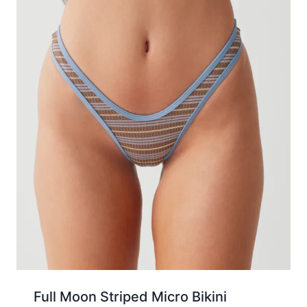
Full Moon Striped Micro Bikini