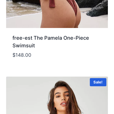
free-est The Pamela One-Piece
Swimsuit
$
148.00
Sale!