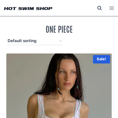
Skip
HOT SWIM SHOP
to
content
ONE PIECE
Sale!