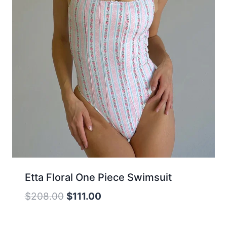
Etta Floral One Piece Swimsuit
Original
Current
$
208.00
$
111.00
price
price
was:
is: