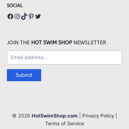
SOCIAL
Facebook
Instagram
TikTok
Pinterest
Twitter
JOIN THE
HOT SWIM SHOP
NEWSLETTER
Submit
© 2026
HotSwimShop.com
|
Privacy Policy
|
Terms of Service