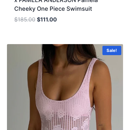
Cheeky One Piece Swimsuit
Original
Current
$
185.00
$
111.00
price
price
was:
is:
$185.00.
$111.00.
Sale!