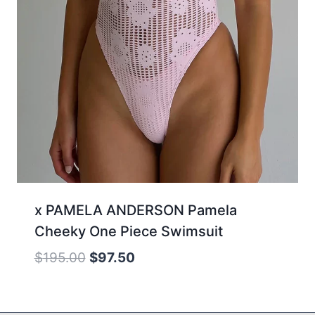
x PAMELA ANDERSON Pamela
Cheeky One Piece Swimsuit
Original
Current
$
195.00
$
97.50
price
price
was:
is: