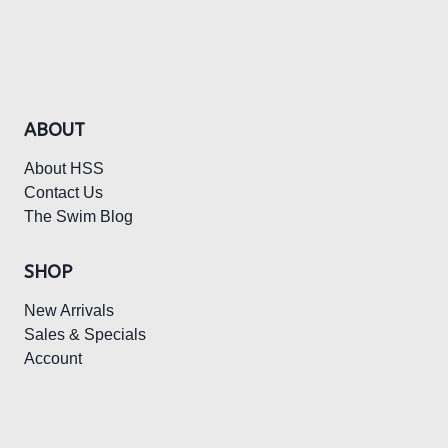
$195.00.
$97.50.
ABOUT
About HSS
Contact Us
The Swim Blog
SHOP
New Arrivals
Sales & Specials
Account