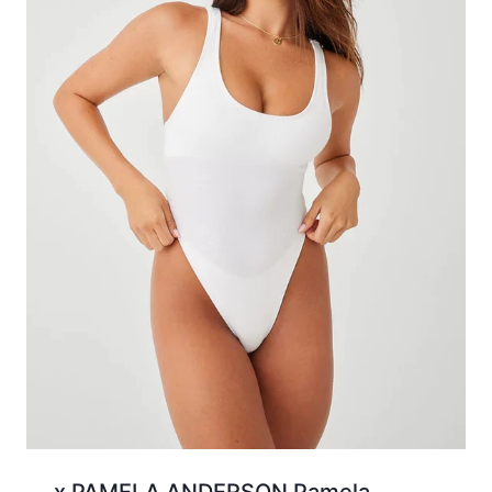
x PAMELA ANDERSON Pamela