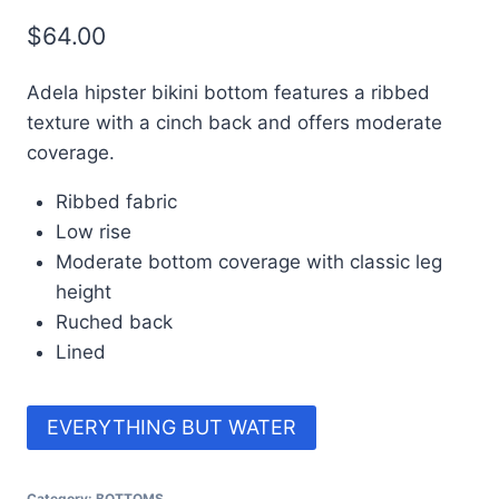
$
64.00
Adela hipster bikini bottom features a ribbed
texture with a cinch back and offers moderate
coverage.
Ribbed fabric
Low rise
Moderate bottom coverage with classic leg
height
Ruched back
Lined
EVERYTHING BUT WATER
Category:
BOTTOMS