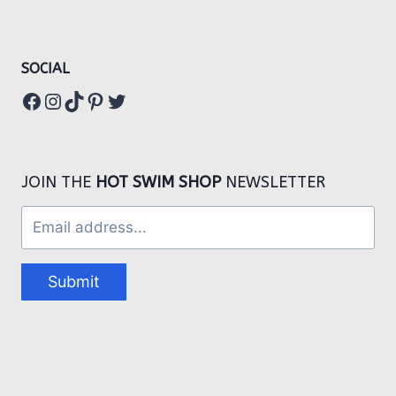
SOCIAL
Facebook
Instagram
TikTok
Pinterest
Twitter
JOIN THE
HOT SWIM SHOP
NEWSLETTER
Submit