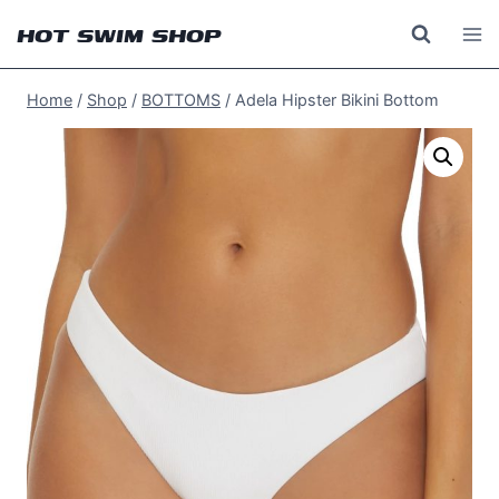
Skip
HOT SWIM SHOP
to
content
Home
/
Shop
/
BOTTOMS
/
Adela Hipster Bikini Bottom