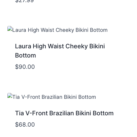
$
27.99
Laura High Waist Cheeky Bikini
Bottom
$
90.00
Tia V-Front Brazilian Bikini Bottom
$
68.00