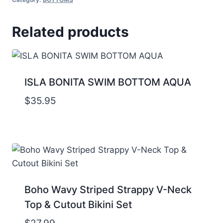
Related products
ISLA BONITA SWIM BOTTOM AQUA
$
35.95
Boho Wavy Striped Strappy V-Neck
Top & Cutout Bikini Set