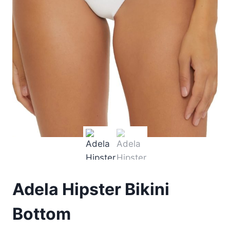
Adela Hipster Bikini
Bottom