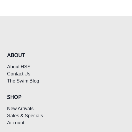
ABOUT
About HSS
Contact Us
The Swim Blog
SHOP
New Arrivals
Sales & Specials
Account