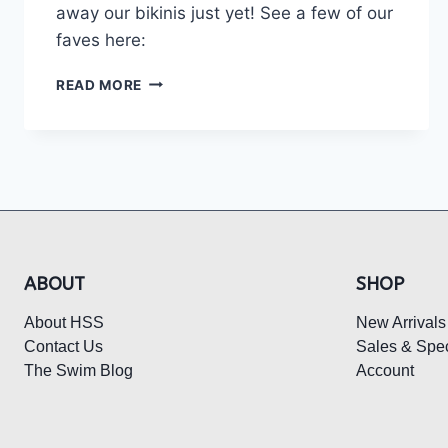
away our bikinis just yet! See a few of our
faves here:
THE
READ MORE
HOTTEST
BEACH
FITS
FOR
FALL:
ABOUT
SHOP
About HSS
New Arrivals
Contact Us
Sales & Spec
The Swim Blog
Account