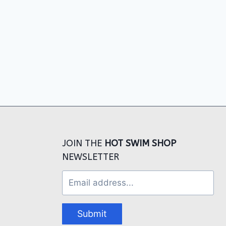
JOIN THE
HOT SWIM SHOP
NEWSLETTER
Submit