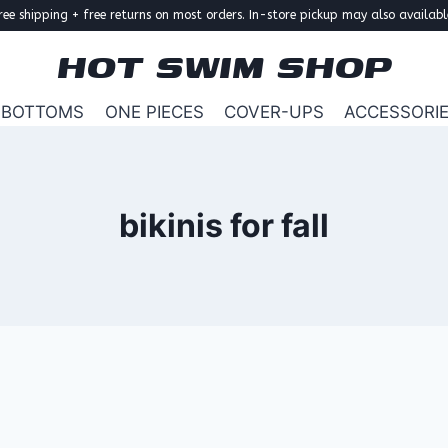
ree shipping + free returns on most orders. In-store pickup may also availabl
HOT SWIM SHOP
BOTTOMS
ONE PIECES
COVER-UPS
ACCESSORI
bikinis for fall