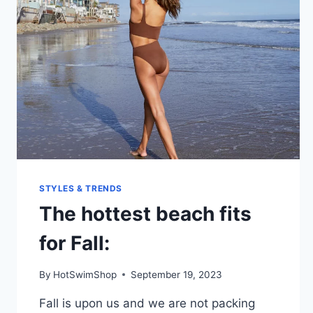
STYLES & TRENDS
The hottest beach fits
for Fall:
By
HotSwimShop
September 19, 2023
Fall is upon us and we are not packing