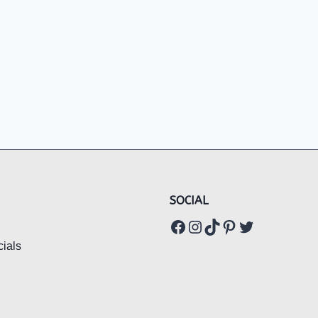
SOCIAL
Facebook
Instagram
TikTok
Pinterest
Twitter
ials