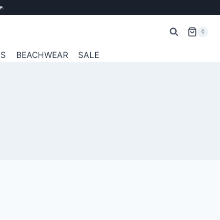
e.
0
ES
BEACHWEAR
SALE