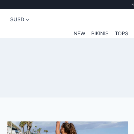
Skip
F
to
$USD
content
NEW
BIKINIS
TOPS