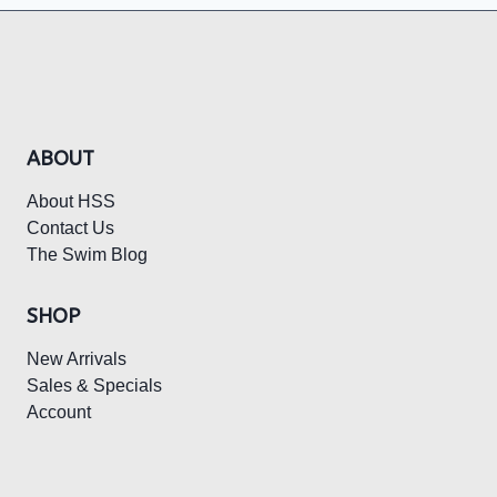
MUST
HAVES
ABOUT
About HSS
Contact Us
The Swim Blog
SHOP
New Arrivals
Sales & Specials
Account