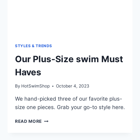
STYLES & TRENDS
Our Plus-Size swim Must
Haves
By
HotSwimShop
October 4, 2023
We hand-picked three of our favorite plus-
size one pieces. Grab your go-to style here.
OUR
READ MORE
PLUS-
SIZE
SWIM