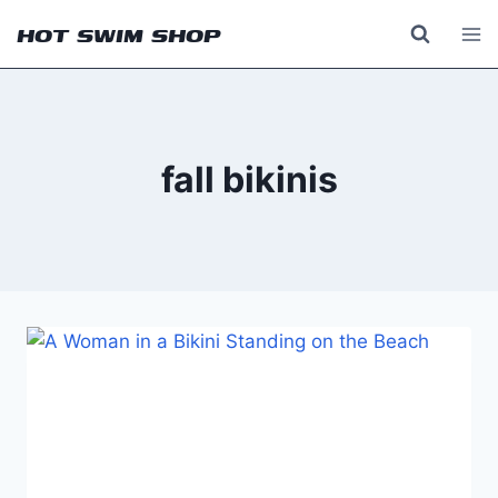
Skip
HOT SWIM SHOP
to
content
fall bikinis