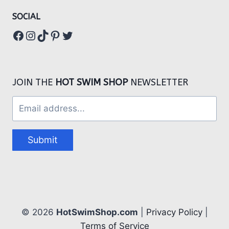
SOCIAL
Facebook
Instagram
TikTok
Pinterest
Twitter
JOIN THE
HOT SWIM SHOP
NEWSLETTER
Submit
© 2026
HotSwimShop.com
|
Privacy Policy
|
Terms of Service