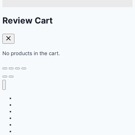
Review Cart
No products in the cart.
NEW
BIKINIS
TOPS
BOTTOMS
ONE PIECES
COVER-UPS