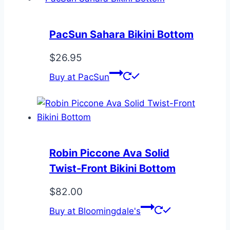
PacSun Sahara Bikini Bottom
$
26.95
Buy at PacSun
Robin Piccone Ava Solid
Twist-Front Bikini Bottom
$
82.00
Buy at Bloomingdale's