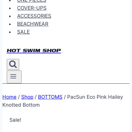
ONE PIECES
COVER-UPS
ACCESSORIES
BEACHWEAR
SALE
HOT SWIM SHOP
Home
/
Shop
/
BOTTOMS
/
PacSun Eco Pink Hailey
Knotted Bottom
Sale!