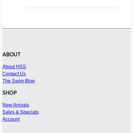
ABOUT
About HSS
Contact Us
The Swim Blog
SHOP
New Arrivals
Sales & Specials
Account