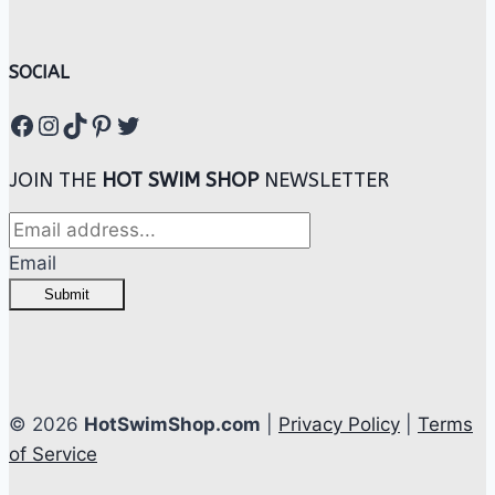
SOCIAL
Facebook
Instagram
TikTok
Pinterest
Twitter
JOIN THE
HOT SWIM SHOP
NEWSLETTER
Email
Submit
© 2026
HotSwimShop.com
|
Privacy Policy
|
Terms
of Service