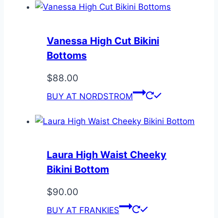
Vanessa High Cut Bikini
Bottoms
$
88.00
BUY AT NORDSTROM
Laura High Waist Cheeky
Bikini Bottom
$
90.00
BUY AT FRANKIES