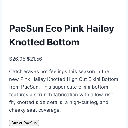
PacSun Eco Pink Hailey
Knotted Bottom
Original
Current
$
26.95
$
21.56
price
price
Catch waves not feelings this season in the
was:
is:
new Pink Hailey Knotted High Cut Bikini Bottom
$26.95.
$21.56.
from PacSun. This super cute bikini bottom
features a scrunch fabrication with a low-rise
fit, knotted side details, a high-cut leg, and
cheeky seat coverage.
Buy at PacSun