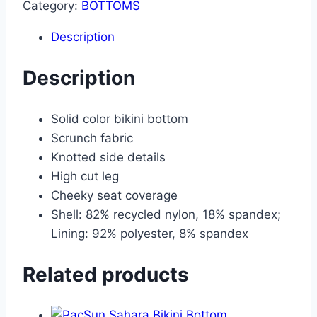
Category:
BOTTOMS
Description
Description
Solid color bikini bottom
Scrunch fabric
Knotted side details
High cut leg
Cheeky seat coverage
Shell: 82% recycled nylon, 18% spandex;
Lining: 92% polyester, 8% spandex
Related products